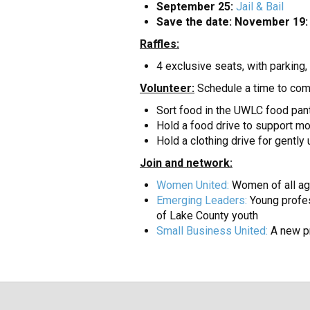
September 25:
Jail & Bail
Save the date: November 19:
Raffles:
4 exclusive seats, with parkin
Volunteer:
Schedule a time to com
Sort food in the UWLC food pan
Hold a food drive to support mo
Hold a clothing drive for gentl
Join and network:
Women United:
Women of all ag
Emerging Leaders:
Young profes
of Lake County youth
Small Business United:
A new pr