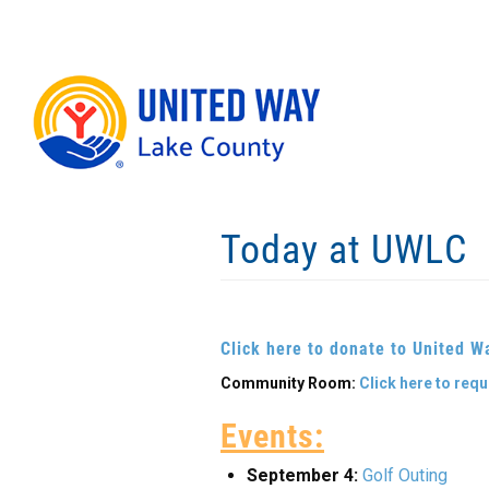
Skip
to
main
content
Today at UWLC
Click here to donate to United W
Community Room:
Click here to req
Events:
September 4:
Golf Outing