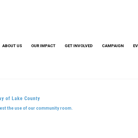
Search
S
ABOUT US
OUR IMPACT
GET INVOLVED
CAMPAIGN
E
Cather
Legacy
ay of Lake County
EL Leadership Members
EL Grant Program
uest the use of our community room.
4 Under 40 Winners