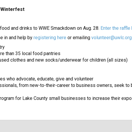
 Winterfest
g, food and drinks to WWE Smackdown on Aug. 28.
Enter the raffle
e in and help by
registering here
or emailing
volunteer@uwlc.org
try
re than 35 local food pantries
y used clothes and new socks/underwear for children (all sizes)
es who advocate, educate, give and volunteer
sionals, from new-to-their-career to business owners, seek to be
ogram for Lake County small businesses to increase their expo