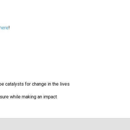
 here
!
 catalysts for change in the lives
sure while making an impact