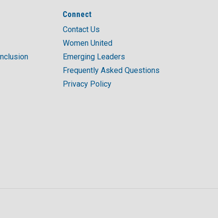
Connect
Contact Us
Women United
Inclusion
Emerging Leaders
Frequently Asked Questions
Privacy Policy