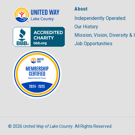
About
Independently Operated
Our History
Mission, Vision, Diversity & 
Job Opportunities
United Way of Lake County.
©
2026
All Rights Reserved.