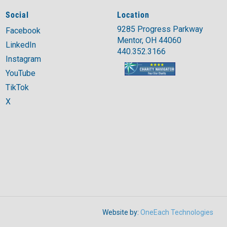
Social
Location
9285 Progress Parkway
Facebook
Mentor, OH 44060
LinkedIn
440.352.3166
Instagram
YouTube
TikTok
X
Website by:
OneEach Technologies