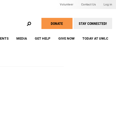
Header Mini Men
Volunteer
Contact Us
Log in
EARCH
DONATE
STAY CONNECTED!
Take
Action
VENTS
MEDIA
GET HELP
GIVE NOW
TODAY AT UWLC
Menu
ine Roddick's Compelling
WU Membership and Registration
WU Grant Awards Program
WU Speaker Series & Events
WU Member Roster