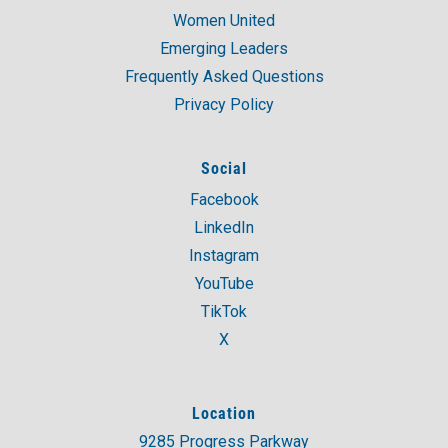
Women United
Emerging Leaders
Frequently Asked Questions
Privacy Policy
Social
Facebook
LinkedIn
Instagram
YouTube
TikTok
X
Location
9285 Progress Parkway