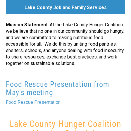
+
GIVE NOW
Lake County Job and Family Services
TODAY AT UWLC
Mission Statement
: At the Lake County Hunger Coalition
we believe that no one in our community should go hungry,
and we are committed to making nutritious food
accessible for all. We do this by uniting food pantries,
shelters, schools, and anyone dealing with food insecurity
to share resources, exchange best practices, and work
together on sustainable solutions.
Food Rescue Presentation from
May's meeting
Food Rescue Presentation
Lake County Hunger Coalition