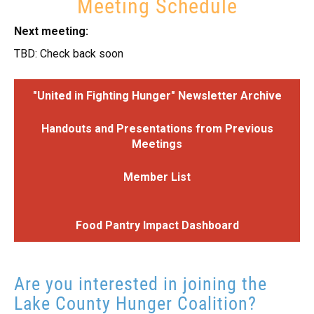
Meeting Schedule
Next meeting:
TBD: Check back soon
"United in Fighting Hunger" Newsletter Archive
Handouts and Presentations from Previous
Meetings
Member List
Food Pantry Impact Dashboard
Are you interested in joining the
Lake County Hunger Coalition?