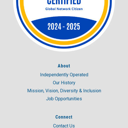
About
Independently Operated
Our History
Mission, Vision, Diversity & Inclusion
Job Opportunities
Connect
Contact Us