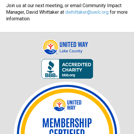
Join us at our next meeting, or email Community Impact
Manager, David Whittaker at
dwhittaker@uwlc.org
for more
information.