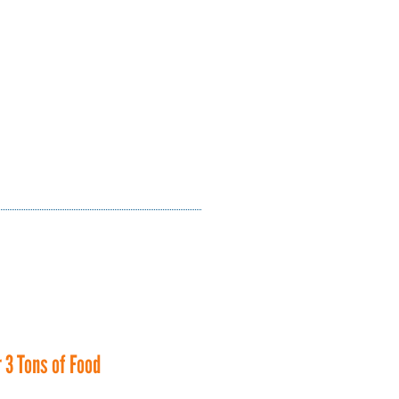
 3 Tons of Food