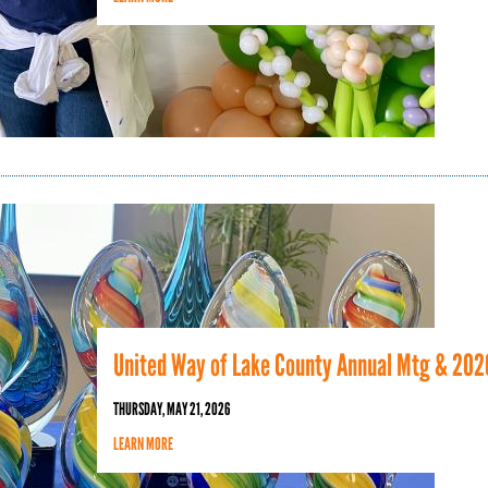
United Way of Lake County Annual Mtg & 202
THURSDAY, MAY 21, 2026
LEARN MORE