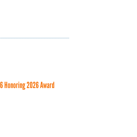
26 Honoring 2026 Award