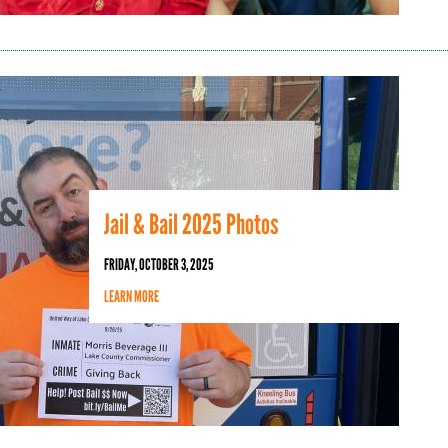
Jail & Bail 2025 Photos
FRIDAY, OCTOBER 3, 2025
LEARN MORE