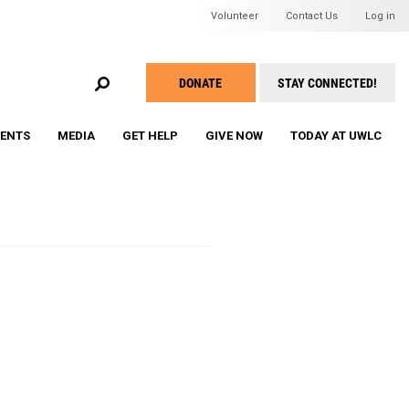
Header Mini Men
Volunteer
Contact Us
Log in
EARCH
DONATE
STAY CONNECTED!
Take
Action
VENTS
MEDIA
GET HELP
GIVE NOW
TODAY AT UWLC
Menu
ine Roddick's Compelling
WU Membership and Registration
WU Grant Awards Program
WU Speaker Series & Events
WU Member Roster