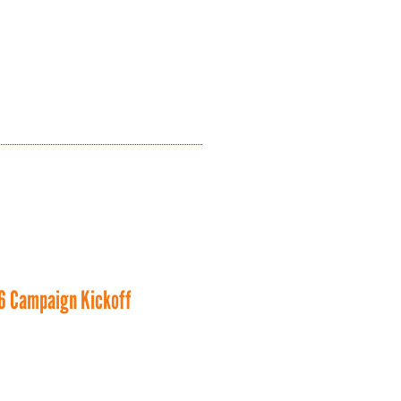
6 Campaign Kickoff