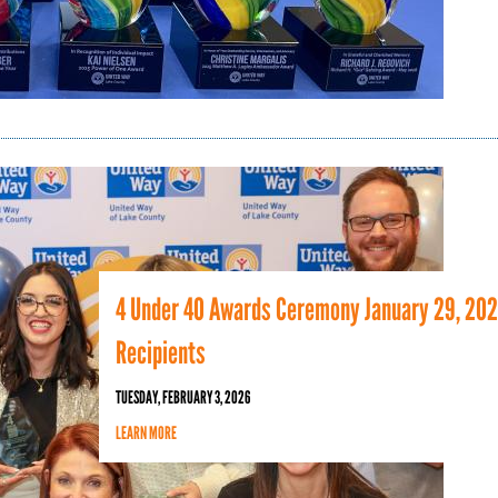
4 Under 40 Awards Ceremony January 29, 20
Recipients
TUESDAY, FEBRUARY 3, 2026
LEARN MORE