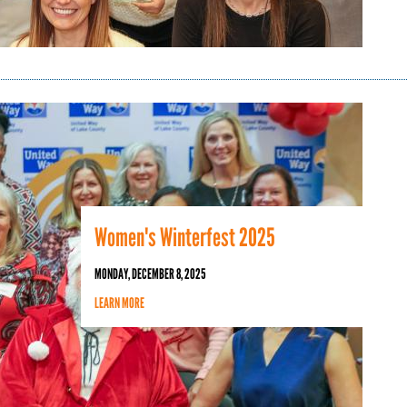
Women's Winterfest 2025
MONDAY, DECEMBER 8, 2025
LEARN MORE