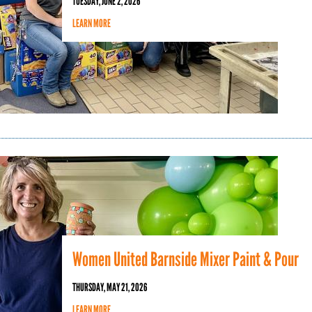
TUESDAY, JUNE 2, 2026
LEARN MORE
Women United Barnside Mixer Paint & Pour
THURSDAY, MAY 21, 2026
LEARN MORE