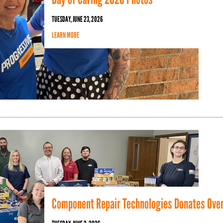
TUESDAY, JUNE 23, 2026
LEARN MORE
Component Repair Technologies Donates Over