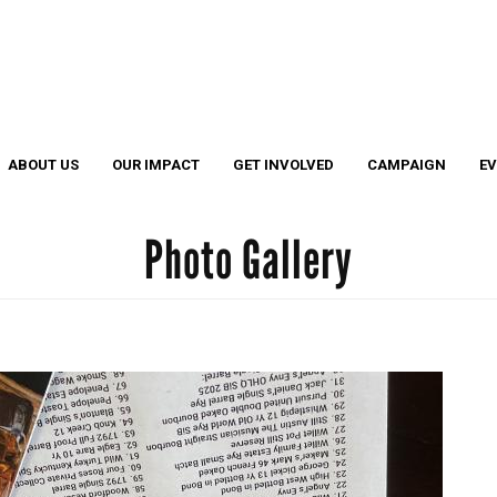
Search
S
ABOUT US
OUR IMPACT
GET INVOLVED
CAMPAIGN
E
Photo Gallery
Cather
Legacy
EL Leadership Members
EL Grant Program
4 Under 40 Winners