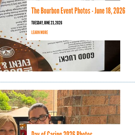
The Bourbon Event Photos - June 18, 2026
TUESDAY, JUNE 23, 2026
LEARN MORE
Day of Caring 2026 Photos