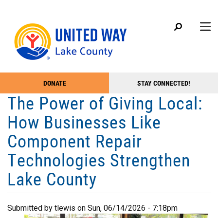
Search
Skip
SEARC
to
main
content
Main menu
+
DONATE
STAY CONNECTED!
ABOUT US
Take
The Power of Giving Local:
+
Action
OUR IMPACT
How Businesses Like
Menu
+
GET INVOLVED
Component Repair
+
CAMPAIGN
Technologies Strengthen
+
EVENTS
Lake County
+
MEDIA
+
GET HELP
Submitted by
tlewis
on
Sun, 06/14/2026 - 7:18pm