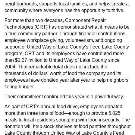
neighborhoods, supports local families, and helps create a
community where everyone has the opportunity to thrive.
For more than two decades, Component Repair
Technologies (CRT) has demonstrated what it means to be
a true community partner. Through financial contributions,
employee workplace giving, volunteerism, and ongoing
support of United Way of Lake County's Feed Lake County
program, CRT and its employees have contributed more
than $1.27 million to United Way of Lake County since
2004. That remarkable total does not include the
thousands of dollars' worth of food the company and its
employees have donated year after year to help neighbors
facing hunger.
Their commitment continued this year in a powerful way.
As part of CRT's annual food drive, employees donated
more than three tons of food—enough to provide 5,025
meals to local residents struggling with food insecurity. The
donation will help stock shelves at food pantries throughout
Lake County through United Way of Lake County's Feed