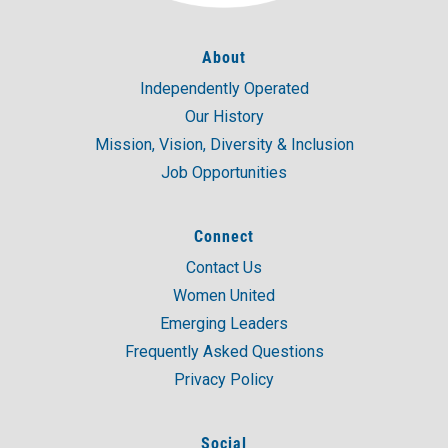
About
Independently Operated
Our History
Mission, Vision, Diversity & Inclusion
Job Opportunities
Connect
Contact Us
Women United
Emerging Leaders
Frequently Asked Questions
Privacy Policy
Social