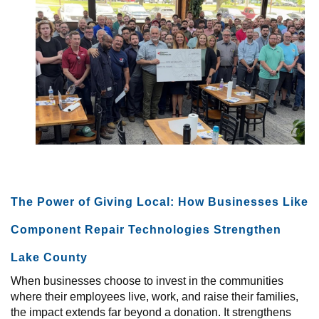
+
GIVE NOW
TODAY AT UWLC
The Power of Giving Local: How Businesses Like
Component Repair Technologies Strengthen
Lake County
When businesses choose to invest in the communities
where their employees live, work, and raise their families,
the impact extends far beyond a donation. It strengthens