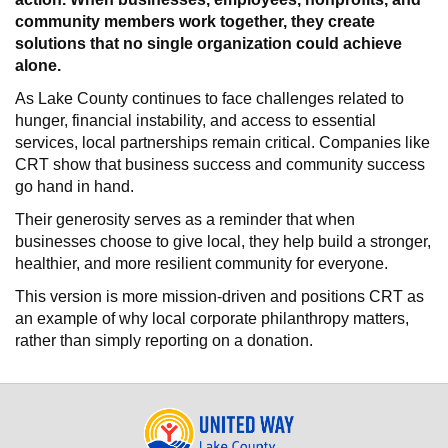
community members work together, they create
solutions that no single organization could achieve
alone.
As Lake County continues to face challenges related to
hunger, financial instability, and access to essential
services, local partnerships remain critical. Companies like
CRT show that business success and community success
go hand in hand.
Their generosity serves as a reminder that when
businesses choose to give local, they help build a stronger,
healthier, and more resilient community for everyone.
This version is more mission-driven and positions CRT as
an example of why local corporate philanthropy matters,
rather than simply reporting on a donation.