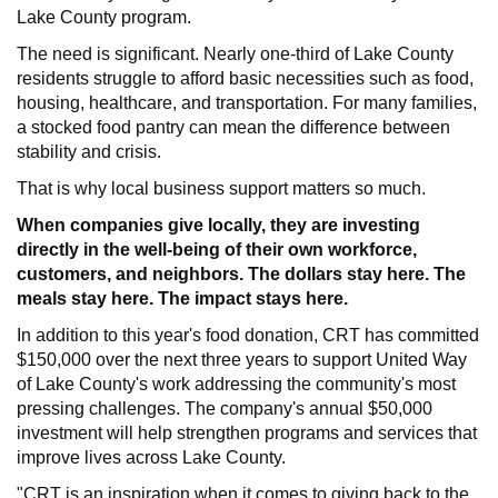
Lake County program.
The need is significant. Nearly one-third of Lake County
residents struggle to afford basic necessities such as food,
housing, healthcare, and transportation. For many families,
a stocked food pantry can mean the difference between
stability and crisis.
That is why local business support matters so much.
When companies give locally, they are investing
directly in the well-being of their own workforce,
customers, and neighbors. The dollars stay here. The
meals stay here. The impact stays here.
In addition to this year's food donation, CRT has committed
$150,000 over the next three years to support United Way
of Lake County's work addressing the community's most
pressing challenges. The company's annual $50,000
investment will help strengthen programs and services that
improve lives across Lake County.
"CRT is an inspiration when it comes to giving back to the