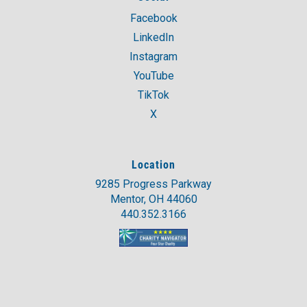
Facebook
LinkedIn
Instagram
YouTube
TikTok
X
Location
9285 Progress Parkway
Mentor, OH 44060
440.352.3166