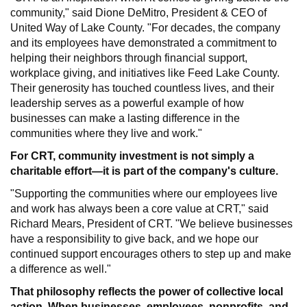
community," said Dione DeMitro, President & CEO of
United Way of Lake County. "For decades, the company
and its employees have demonstrated a commitment to
helping their neighbors through financial support,
workplace giving, and initiatives like Feed Lake County.
Their generosity has touched countless lives, and their
leadership serves as a powerful example of how
businesses can make a lasting difference in the
communities where they live and work."
For CRT, community investment is not simply a
charitable effort—it is part of the company's culture.
"Supporting the communities where our employees live
and work has always been a core value at CRT," said
Richard Mears, President of CRT. "We believe businesses
have a responsibility to give back, and we hope our
continued support encourages others to step up and make
a difference as well."
That philosophy reflects the power of collective local
action. When businesses, employees, nonprofits, and